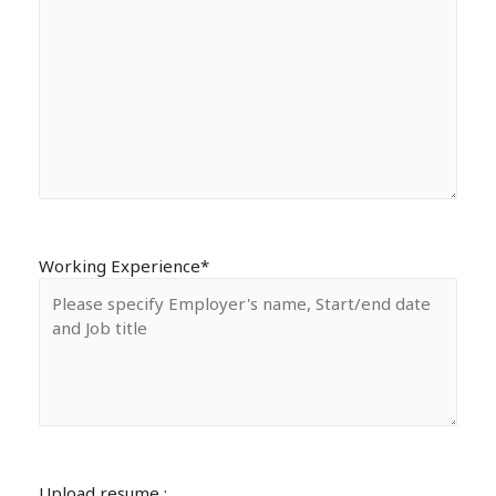
Working Experience*
Upload resume :