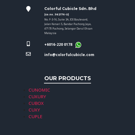
Colorful Cubicle Sdn. Bhd
(co.no.:962176-U)
No. F-3-16, Suite 3A, IOI Boulevard,
Jalan Kenari 5, Bandar Puchong Jaya,
47170 Puchong, Selangor Darul Ehsan
Malaysia
+6016-220 0178
info@colorfulcubicle.com
OUR PRODUCTS
CUNOMIC
CUXURY
CUBOX
CUXY
CUPLE