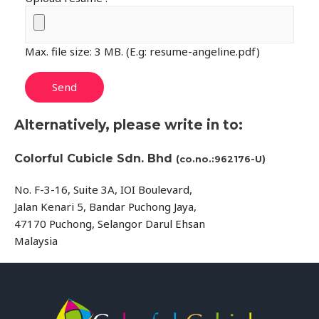
Max. file size: 3 MB. (E.g: resume-angeline.pdf)
Alternatively, please write in to:
Colorful Cubicle Sdn. Bhd
(co.no.:962176-U)
No. F-3-16, Suite 3A, IOI Boulevard,
Jalan Kenari 5, Bandar Puchong Jaya,
47170 Puchong, Selangor Darul Ehsan
Malaysia