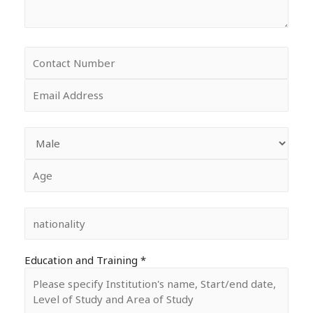
Education and Training *