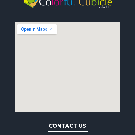
CONTACT US