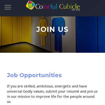
JOIN US
Job Opportunities
If you are skilled, ambitious, energetic and have
universal Godly values, submit your resumé and join us
in our mission to improve life for the people around
us.