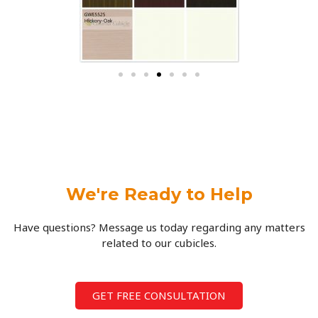
We're Ready to Help
Have questions? Message us today regarding any matters
related to our cubicles.
GET FREE CONSULTATION