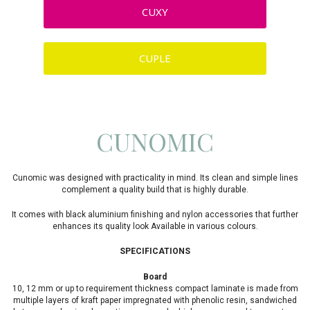
CUXY
CUPLE
CUNOMIC
Cunomic was designed with practicality in mind. Its clean and simple lines
complement a quality build that is highly durable.
It comes with black aluminium finishing and nylon accessories that further
enhances its quality look Available in various colours.
SPECIFICATIONS
Board
10, 12 mm or up to requirement thickness compact laminate is made from
multiple layers of kraft paper impregnated with phenolic resin, sandwiched