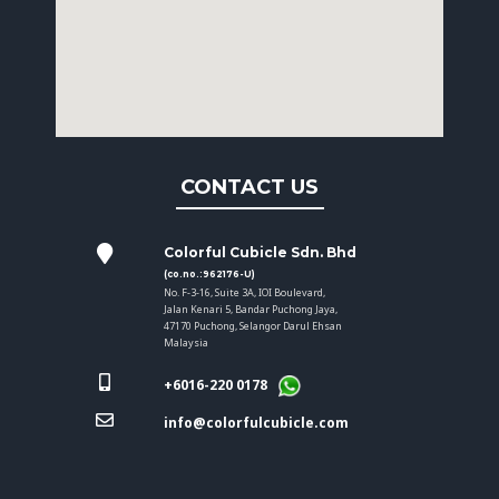
CONTACT US
Colorful Cubicle Sdn. Bhd
(co.no.:962176-U)
No. F-3-16, Suite 3A, IOI Boulevard,
Jalan Kenari 5, Bandar Puchong Jaya,
47170 Puchong, Selangor Darul Ehsan
Malaysia
+6016-220 0178
info@colorfulcubicle.com