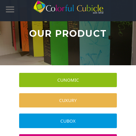
OUR PRODUCT
CUNOMIC
CUXURY
CUBOX