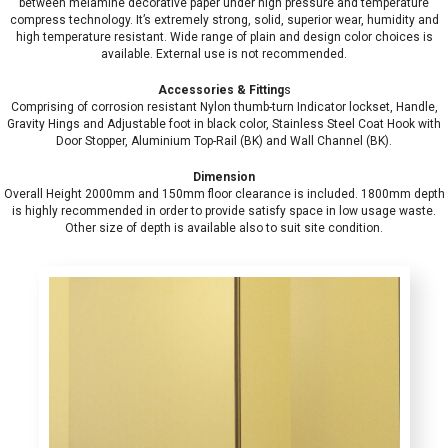
between melamine decorative paper under high pressure and temperature
compress technology. It’s extremely strong, solid, superior wear, humidity and
high temperature resistant. Wide range of plain and design color choices is
available. External use is not recommended.
Accessories & Fitting
s
Comprising of corrosion resistant Nylon thumb-turn Indicator lockset, Handle,
Gravity Hings and Adjustable foot in black color, Stainless Steel Coat Hook with
Door Stopper, Aluminium Top-Rail (BK) and Wall Channel (BK).
Dimension
Overall Height 2000mm and 150mm floor clearance is included. 1800mm depth
is highly recommended in order to provide satisfy space in low usage waste.
Other size of depth is available also to suit site condition.