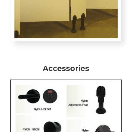
Accessories