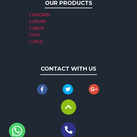
OUR PRODUCTS
CUNOMIC
CUXURY
CUBOX
CUXY
CUPLE
CONTACT WITH US