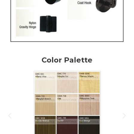
Color Palette